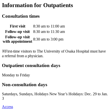
Information for Outpatients
Consultation times
First visit
8:30 am to 11:00 am
Follow-up visit
8:30 am to 11:30 am
Follow-up visit
8:30 am to 3:00 pm
with appointment
※First-time visitors to The University of Osaka Hospital must have
a referral from a physician.
Outpatient consultation days
Monday to Friday
Non-consultation days
Saturdays, Sundays, Holidays New Year’s Holidays: Dec. 29 to Jan.
3
Access