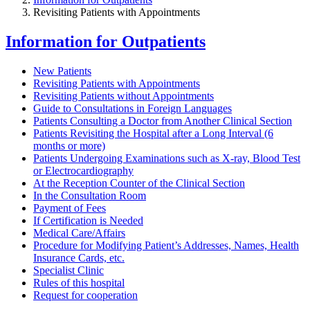
Revisiting Patients with Appointments
Information for Outpatients
New Patients
Revisiting Patients with Appointments
Revisiting Patients without Appointments
Guide to Consultations in Foreign Languages
Patients Consulting a Doctor from Another Clinical Section
Patients Revisiting the Hospital after a Long Interval (6
months or more)
Patients Undergoing Examinations such as X-ray, Blood Test
or Electrocardiography
At the Reception Counter of the Clinical Section
In the Consultation Room
Payment of Fees
If Certification is Needed
Medical Care/Affairs
Procedure for Modifying Patient’s Addresses, Names, Health
Insurance Cards, etc.
Specialist Clinic
Rules of this hospital
Request for cooperation