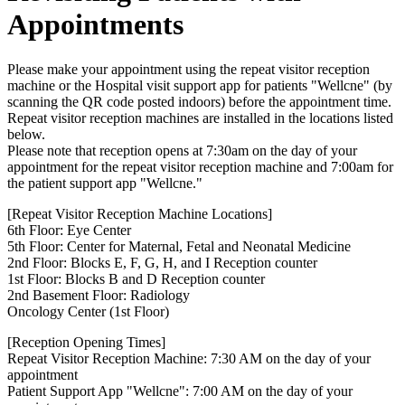
Appointments
Please make your appointment using the repeat visitor reception
machine or the Hospital visit support app for patients "Wellcne" (by
scanning the QR code posted indoors) before the appointment time.
Repeat visitor reception machines are installed in the locations listed
below.
Please note that reception opens at 7:30am on the day of your
appointment for the repeat visitor reception machine and 7:00am for
the patient support app "Wellcne."
[Repeat Visitor Reception Machine Locations]
6th Floor: Eye Center
5th Floor: Center for Maternal, Fetal and Neonatal Medicine
2nd Floor: Blocks E, F, G, H, and I Reception counter
1st Floor: Blocks B and D Reception counter
2nd Basement Floor: Radiology
Oncology Center (1st Floor)
[Reception Opening Times]
Repeat Visitor Reception Machine: 7:30 AM on the day of your
appointment
Patient Support App "Wellcne": 7:00 AM on the day of your