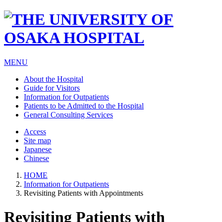
MENU
About the Hospital
Guide for Visitors
Information for Outpatients
Patients to be Admitted to the Hospital
General Consulting Services
Access
Site map
Japanese
Chinese
HOME
Information for Outpatients
Revisiting Patients with Appointments
Revisiting Patients with