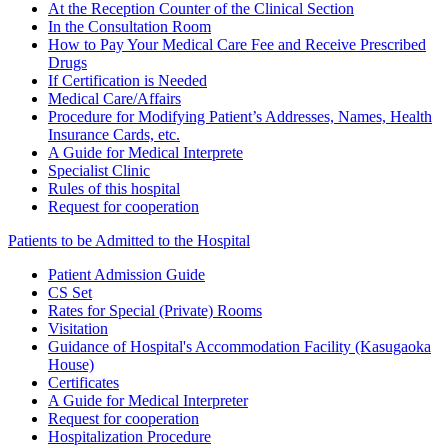
At the Reception Counter of the Clinical Section
In the Consultation Room
How to Pay Your Medical Care Fee and Receive Prescribed
Drugs
If Certification is Needed
Medical Care/Affairs
Procedure for Modifying Patient’s Addresses, Names, Health
Insurance Cards, etc.
A Guide for Medical Interprete
Specialist Clinic
Rules of this hospital
Request for cooperation
Patients to be Admitted to the Hospital
Patient Admission Guide
CS Set
Rates for Special (Private) Rooms
Visitation
Guidance of Hospital's Accommodation Facility (Kasugaoka
House)
Certificates
A Guide for Medical Interpreter
Request for cooperation
Hospitalization Procedure