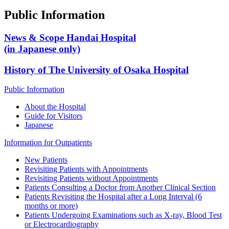
Public Information
News & Scope Handai Hospital
(in Japanese only)
History of The University of Osaka Hospital
Public Information
About the Hospital
Guide for Visitors
Japanese
Information for Outpatients
New Patients
Revisiting Patients with Appointments
Revisiting Patients without Appointments
Patients Consulting a Doctor from Another Clinical Section
Patients Revisiting the Hospital after a Long Interval (6
months or more)
Patients Undergoing Examinations such as X-ray, Blood Test
or Electrocardiography