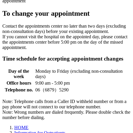
appointment
To change your appointment
Contact the appointments center no later than two days (excluding
non-consultation days) before your existing appointment.
If you cannot visit the hospital on the appointed day, please contact
the appointments center before 5:00 pm on the day of the missed
appointment.
Time schedule for accepting appointment changes
Day of the
Monday to Friday (excluding non-consultation
week
days)
Office hours
9:00 am - 5:00 pm
Telephone no.
06（6879）52
9
0
Note: Telephone calls from a Caller ID withheld number or from a
pay phone will not connect to our telephone number.
Note: Wrong numbers are dialed frequently. Please double check the
number before dialing.
HOME
Information for Outpatients