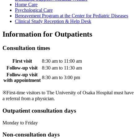
Home Care
Psychological Care
Bereavement Program at the Center for Pediatric Diseases
Clinical Study Reception & Help Desk
Information for Outpatients
Consultation times
First visit
8:30 am to 11:00 am
Follow-up visit
8:30 am to 11:30 am
Follow-up visit
8:30 am to 3:00 pm
with appointment
※First-time visitors to The University of Osaka Hospital must have
a referral from a physician.
Outpatient consultation days
Monday to Friday
Non-consultation days