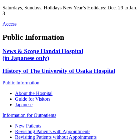
Saturdays, Sundays, Holidays New Year’s Holidays: Dec. 29 to Jan.
3
Access
Public Information
News & Scope Handai Hospital
(in Japanese only)
History of The University of Osaka Hospital
Public Information
About the Hospital
Guide for Visitors
Japanese
Information for Outpatients
New Patients
Revisiting Patients with Appointments
Revisiting Patients without Appointments