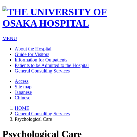
MENU
About the Hospital
Guide for Visitors
Information for Outpatients
Patients to be Admitted to the Hospital
General Consulting Services
Access
Site map
Japanese
Chinese
HOME
General Consulting Services
Psychological Care
Psychological Care