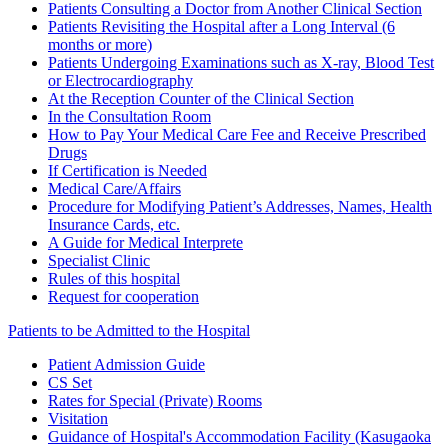
Patients Consulting a Doctor from Another Clinical Section
Patients Revisiting the Hospital after a Long Interval (6
months or more)
Patients Undergoing Examinations such as X-ray, Blood Test
or Electrocardiography
At the Reception Counter of the Clinical Section
In the Consultation Room
How to Pay Your Medical Care Fee and Receive Prescribed
Drugs
If Certification is Needed
Medical Care/Affairs
Procedure for Modifying Patient’s Addresses, Names, Health
Insurance Cards, etc.
A Guide for Medical Interprete
Specialist Clinic
Rules of this hospital
Request for cooperation
Patients to be Admitted to the Hospital
Patient Admission Guide
CS Set
Rates for Special (Private) Rooms
Visitation
Guidance of Hospital's Accommodation Facility (Kasugaoka