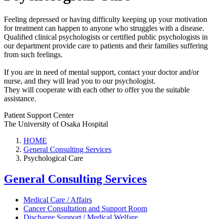
Feeling depressed or having difficulty keeping up your motivation
for treatment can happen to anyone who struggles with a disease.
Qualified clinical psychologists or certified public psychologists in
our department provide care to patients and their families suffering
from such feelings.
If you are in need of mental support, contact your doctor and/or
nurse, and they will lead you to our psychologist.
They will cooperate with each other to offer you the suitable
assistance.
Patient Support Center
The University of Osaka Hospital
HOME
General Consulting Services
Psychological Care
General Consulting Services
Medical Care / Affairs
Cancer Consultation and Support Room
Discharge Support / Medical Welfare