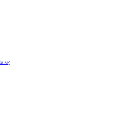
ouse)