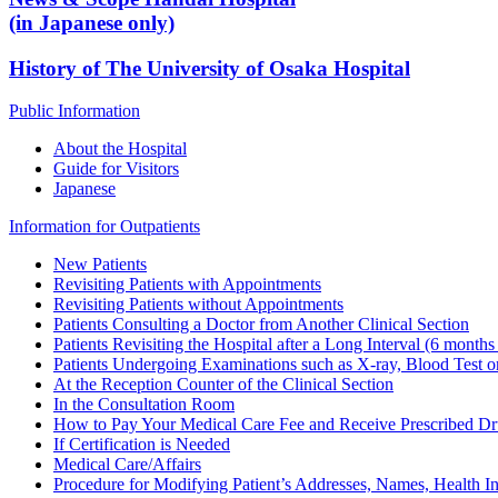
(in Japanese only)
History of The University of Osaka Hospital
Public Information
About the Hospital
Guide for Visitors
Japanese
Information for Outpatients
New Patients
Revisiting Patients with Appointments
Revisiting Patients without Appointments
Patients Consulting a Doctor from Another Clinical Section
Patients Revisiting the Hospital after a Long Interval (6 months
Patients Undergoing Examinations such as X-ray, Blood Test o
At the Reception Counter of the Clinical Section
In the Consultation Room
How to Pay Your Medical Care Fee and Receive Prescribed D
If Certification is Needed
Medical Care/Affairs
Procedure for Modifying Patient’s Addresses, Names, Health In