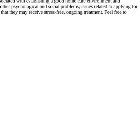
 associated with establishing a good home care environment and
other psychological and social problems; issues related to applying for
 that they may receive stress-free, ongoing treatment. Feel free to