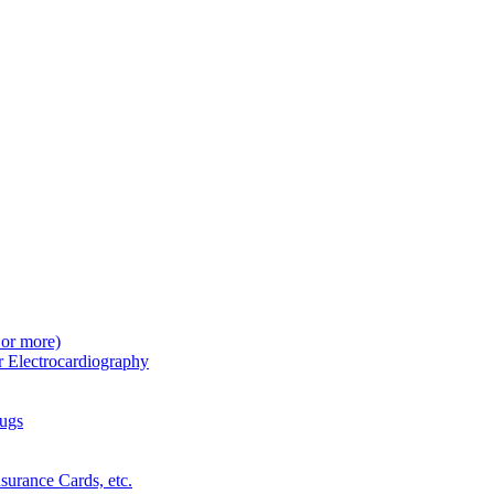
 or more)
r Electrocardiography
rugs
surance Cards, etc.