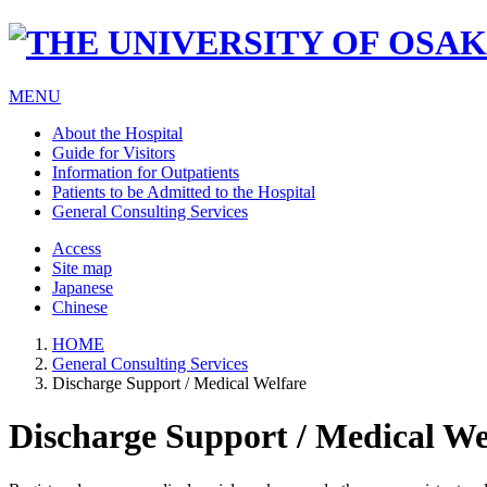
MENU
About the Hospital
Guide for Visitors
Information for Outpatients
Patients to be Admitted to the Hospital
General Consulting Services
Access
Site map
Japanese
Chinese
HOME
General Consulting Services
Discharge Support / Medical Welfare
Discharge Support / Medical We