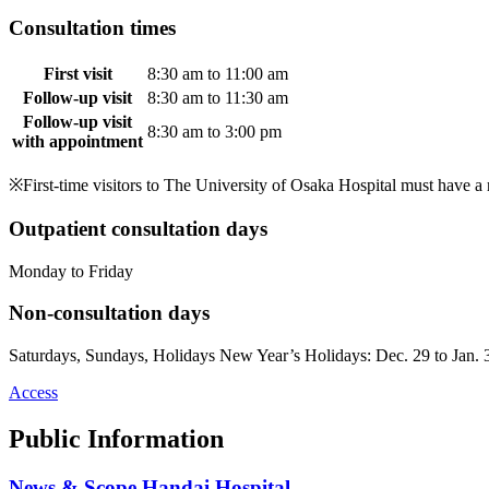
Consultation times
First visit
8:30 am to 11:00 am
Follow-up visit
8:30 am to 11:30 am
Follow-up visit
8:30 am to 3:00 pm
with appointment
※First-time visitors to The University of Osaka Hospital must have a r
Outpatient consultation days
Monday to Friday
Non-consultation days
Saturdays, Sundays, Holidays New Year’s Holidays: Dec. 29 to Jan. 
Access
Public Information
News & Scope Handai Hospital