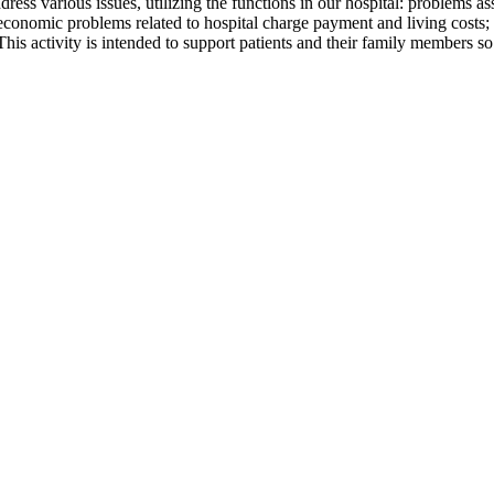
ddress various issues, utilizing the functions in our hospital: problems
 economic problems related to hospital charge payment and living costs; 
 This activity is intended to support patients and their family members so