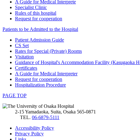
A Guide for Medical Interprete
Specialist Clinic
Rules of this hospital
Request for cooperation
Patients to be Admitted to the Hospital
Patient Admission Guide
CS Set
Rates for Special (Private) Rooms
Visitation
Guidance of Hospital's Accommodation Facility (Kasugaoka H
Certificates
A Guide for Medical Interpreter
Request for cooperation
Hospitalization Procedure
PAGE TOP
2-15 Yamadaoka, Suita, Osaka 565-0871
TEL.
06-6879-5111
Accessibility Policy
Privacy Policy
Links