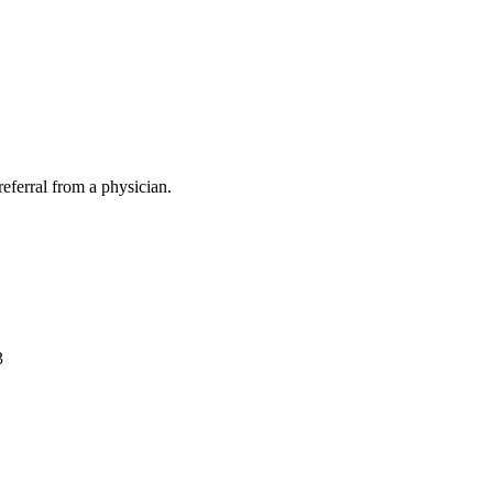
eferral from a physician.
3