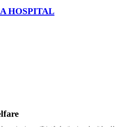
lfare