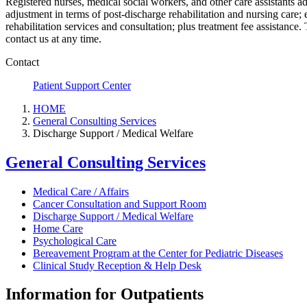
Registered nurses, medical social workers, and other care assistants a
adjustment in terms of post-discharge rehabilitation and nursing care;
rehabilitation services and consultation; plus treatment fee assistance.
contact us at any time.
Contact
Patient Support Center
HOME
General Consulting Services
Discharge Support / Medical Welfare
General Consulting Services
Medical Care / Affairs
Cancer Consultation and Support Room
Discharge Support / Medical Welfare
Home Care
Psychological Care
Bereavement Program at the Center for Pediatric Diseases
Clinical Study Reception & Help Desk
Information for Outpatients