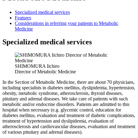
Specialized medical services
Features
Considerations in referring your patients to Metabolic
Medicine
Specialized medical services
SHIMOMURA Iichiro
Director of Metabolic Medicine
In the Section of Metabolic Medicine, there are about 70 physicians,
including specialists in diabetes mellitus, dyslipidemia, hypertension,
obesity, metabolic syndrome, atherosclerosis, thyroid diseases,
pituitary and adrenal diseases. We take care of patients with such
metabolic and/or endocrine disorders. Patients are admitted to this
hospital when necessary (e.g. glycemic control, education for
diabetes mellitus, evaluation and treatment of diabetic complications,
treatment of hypertension and dyslipidemia, evaluation of
atherosclerosis and cardiovascular diseases, evaluation and treatment
of various pituitary and adrenal diseases).