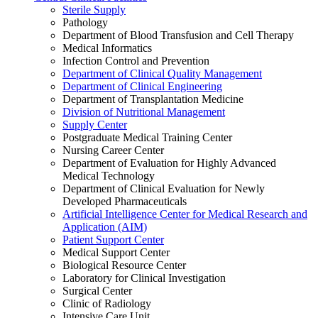
Sterile Supply
Pathology
Department of Blood Transfusion and Cell Therapy
Medical Informatics
Infection Control and Prevention
Department of Clinical Quality Management
Department of Clinical Engineering
Department of Transplantation Medicine
Division of Nutritional Management
Supply Center
Postgraduate Medical Training Center
Nursing Career Center
Department of Evaluation for Highly Advanced
Medical Technology
Department of Clinical Evaluation for Newly
Developed Pharmaceuticals
Artificial Intelligence Center for Medical Research and
Application (AIM)
Patient Support Center
Medical Support Center
Biological Resource Center
Laboratory for Clinical Investigation
Surgical Center
Clinic of Radiology
Intensive Care Unit