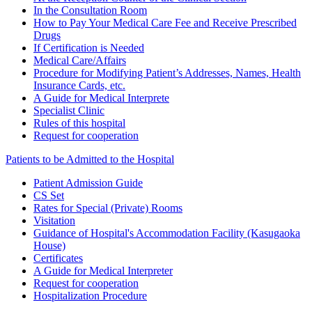
In the Consultation Room
How to Pay Your Medical Care Fee and Receive Prescribed
Drugs
If Certification is Needed
Medical Care/Affairs
Procedure for Modifying Patient’s Addresses, Names, Health
Insurance Cards, etc.
A Guide for Medical Interprete
Specialist Clinic
Rules of this hospital
Request for cooperation
Patients to be Admitted to the Hospital
Patient Admission Guide
CS Set
Rates for Special (Private) Rooms
Visitation
Guidance of Hospital's Accommodation Facility (Kasugaoka
House)
Certificates
A Guide for Medical Interpreter
Request for cooperation
Hospitalization Procedure