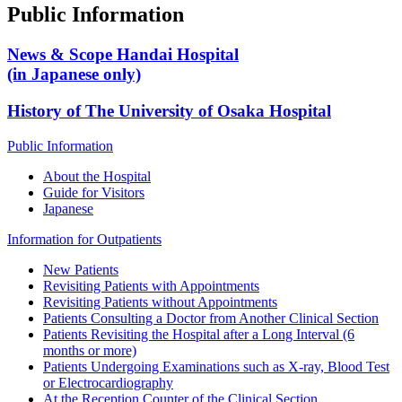
Public Information
News & Scope Handai Hospital
(in Japanese only)
History of The University of Osaka Hospital
Public Information
About the Hospital
Guide for Visitors
Japanese
Information for Outpatients
New Patients
Revisiting Patients with Appointments
Revisiting Patients without Appointments
Patients Consulting a Doctor from Another Clinical Section
Patients Revisiting the Hospital after a Long Interval (6
months or more)
Patients Undergoing Examinations such as X-ray, Blood Test
or Electrocardiography
At the Reception Counter of the Clinical Section