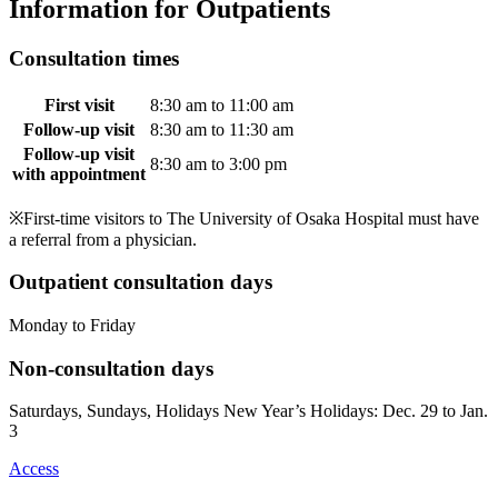
Information for Outpatients
Consultation times
First visit
8:30 am to 11:00 am
Follow-up visit
8:30 am to 11:30 am
Follow-up visit
8:30 am to 3:00 pm
with appointment
※First-time visitors to The University of Osaka Hospital must have
a referral from a physician.
Outpatient consultation days
Monday to Friday
Non-consultation days
Saturdays, Sundays, Holidays New Year’s Holidays: Dec. 29 to Jan.
3
Access