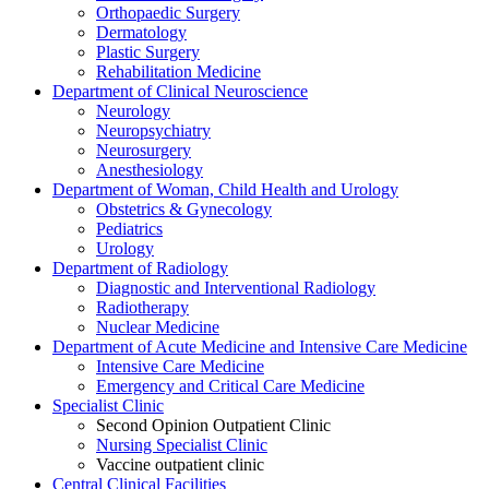
Orthopaedic Surgery
Dermatology
Plastic Surgery
Rehabilitation Medicine
Department of Clinical Neuroscience
Neurology
Neuropsychiatry
Neurosurgery
Anesthesiology
Department of Woman, Child Health and Urology
Obstetrics & Gynecology
Pediatrics
Urology
Department of Radiology
Diagnostic and Interventional Radiology
Radiotherapy
Nuclear Medicine
Department of Acute Medicine and Intensive Care Medicine
Intensive Care Medicine
Emergency and Critical Care Medicine
Specialist Clinic
Second Opinion Outpatient Clinic
Nursing Specialist Clinic
Vaccine outpatient clinic
Central Clinical Facilities