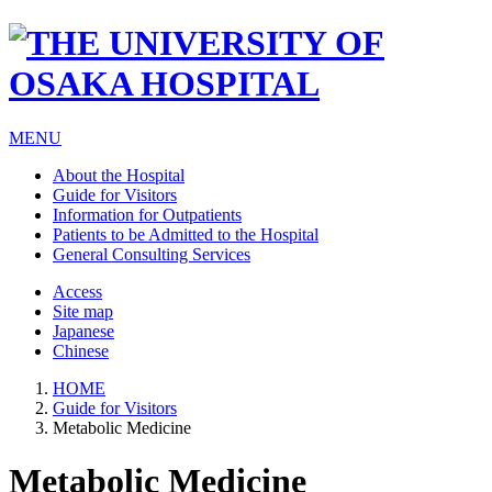
MENU
About the Hospital
Guide for Visitors
Information for Outpatients
Patients to be Admitted to the Hospital
General Consulting Services
Access
Site map
Japanese
Chinese
HOME
Guide for Visitors
Metabolic Medicine
Metabolic Medicine