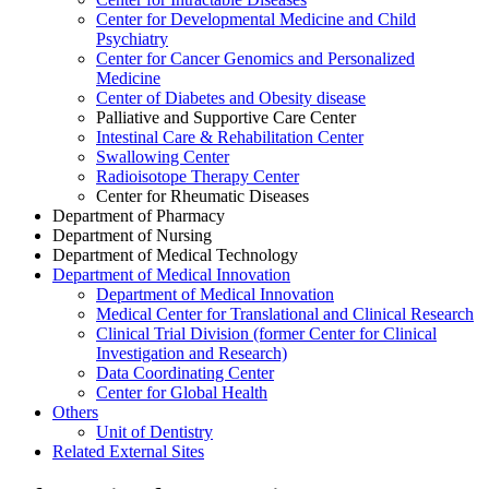
Center for Developmental Medicine and Child
Psychiatry
Center for Cancer Genomics and Personalized
Medicine
Center of Diabetes and Obesity disease
Palliative and Supportive Care Center
Intestinal Care & Rehabilitation Center
Swallowing Center
Radioisotope Therapy Center
Center for Rheumatic Diseases
Department of Pharmacy
Department of Nursing
Department of Medical Technology
Department of Medical Innovation
Department of Medical Innovation
Medical Center for Translational and Clinical Research
Clinical Trial Division (former Center for Clinical
Investigation and Research)
Data Coordinating Center
Center for Global Health
Others
Unit of Dentistry
Related External Sites