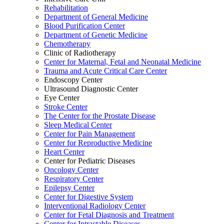
Rehabilitation
Department of General Medicine
Blood Purification Center
Department of Genetic Medicine
Chemotherapy
Clinic of Radiotherapy
Center for Maternal, Fetal and Neonatal Medicine
Trauma and Acute Critical Care Center
Endoscopy Center
Ultrasound Diagnostic Center
Eye Center
Stroke Center
The Center for the Prostate Disease
Sleep Medical Center
Center for Pain Management
Center for Reproductive Medicine
Heart Center
Center for Pediatric Diseases
Oncology Center
Respiratory Center
Epilepsy Center
Center for Digestive System
Interventional Radiology Center
Center for Fetal Diagnosis and Treatment
Center for Intractable Diseases