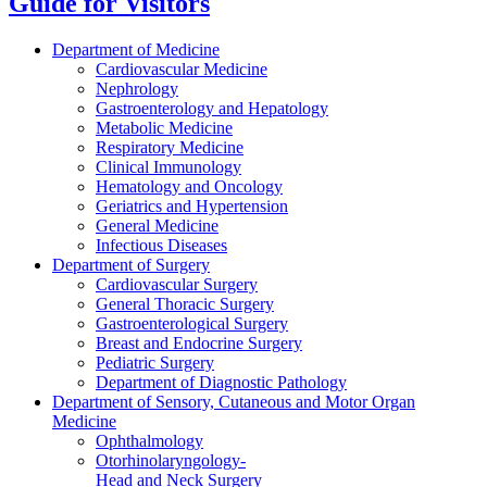
Guide for Visitors
Department of Medicine
Cardiovascular Medicine
Nephrology
Gastroenterology and Hepatology
Metabolic Medicine
Respiratory Medicine
Clinical Immunology
Hematology and Oncology
Geriatrics and Hypertension
General Medicine
Infectious Diseases
Department of Surgery
Cardiovascular Surgery
General Thoracic Surgery
Gastroenterological Surgery
Breast and Endocrine Surgery
Pediatric Surgery
Department of Diagnostic Pathology
Department of Sensory, Cutaneous and Motor Organ
Medicine
Ophthalmology
Otorhinolaryngology-
Head and Neck Surgery