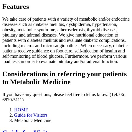
Features
We take care of patients with a variety of metabolic and/or endocrine
diseases such as diabetes mellitus, dyslipidemia, hypertension,
obesity, metabolic syndrome, atherosclerosis, thyroid diseases,
pituitary and adrenal diseases. We give nutritional education to
patients with diabetes mellitus and evaluate diabetic complications,
including macro- and micro-angiopathies. When necessary, diabetic
patients receive guidance on foot care, self-injection of insulin and
self-monitoring of blood glucose. Furthermore, we perform various
load tests in order to evaluate pituitary and/or adrenal function.
Considerations in referring your patients
to Metabolic Medicine
If you have any questions, please feel free to let us know. (Tel: 06-
6879-5111)
HOME
Guide for Visitors
Metabolic Medicine