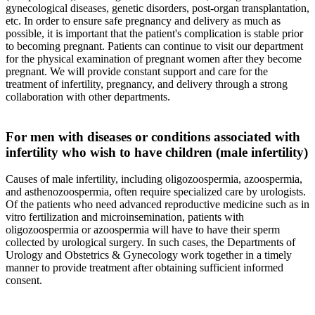
gynecological diseases, genetic disorders, post-organ transplantation,
etc. In order to ensure safe pregnancy and delivery as much as
possible, it is important that the patient's complication is stable prior
to becoming pregnant. Patients can continue to visit our department
for the physical examination of pregnant women after they become
pregnant. We will provide constant support and care for the
treatment of infertility, pregnancy, and delivery through a strong
collaboration with other departments.
For men with diseases or conditions associated with
infertility who wish to have children (male infertility)
Causes of male infertility, including oligozoospermia, azoospermia,
and asthenozoospermia, often require specialized care by urologists.
Of the patients who need advanced reproductive medicine such as in
vitro fertilization and microinsemination, patients with
oligozoospermia or azoospermia will have to have their sperm
collected by urological surgery. In such cases, the Departments of
Urology and Obstetrics & Gynecology work together in a timely
manner to provide treatment after obtaining sufficient informed
consent.