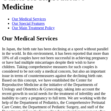
Medicine
Our Medical Services
Our Special Features
Our Main Treatment Policy
Our Medical Services
In Japan, the birth rate has been declining at a speed without parallel
in the world. In this environment, it has been reported that more than
10% of all couples have not been successful in achieving pregnancy
or have had multiple miscarriages despite their wish to have
children. Taking comprehensive measures for such couples is
considered to be not only a medical concern, but also an important
issue in terms of countermeasures against the declining birth rate.
Based on this concept, we have established the Center for
Reproductive Medicine at the initiative of the Departments of
Urology and Obstetrics & Gynecology, taking into account the
recent growth in social needs for the treatment of infertility and the
inability to carry a pregnancy to full term. We are working with the
help of the Department of Pediatrics, the Comprehensive Perinatal
Care Center, the Department of Pediatric Surgery, and staff of the