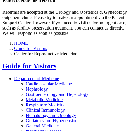
Points to Note for Referral
Referrals are accepted at the Urology and Obstetrics & Gynecology
outpatient clinic. Please try to make an appointment via the Patient
Support Center. However, if you need to visit us for an urgent case,
such as fertility preservation treatment, you can contact us directly.
We will respond as soon as possible.
HOME
Guide for Visitors
Center for Reproductive Medicine
Guide for Visitors
Department of Medicine
Cardiovascular Medicine
Nephrology
Gastroenterology and Hepatology
Metabolic Medicine
Respiratory Medicine
Clinical Immunology
Hematology and Oncology
Geriatrics and Hypertension
General Medicine