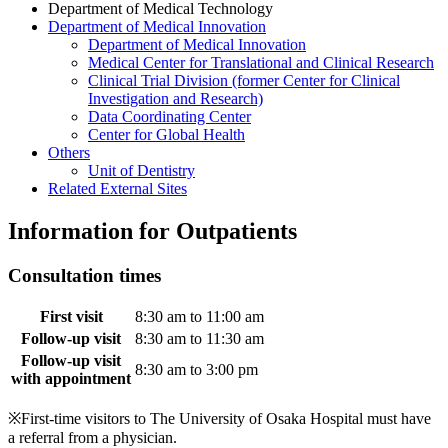
Department of Medical Technology
Department of Medical Innovation
Department of Medical Innovation
Medical Center for Translational and Clinical Research
Clinical Trial Division (former Center for Clinical
Investigation and Research)
Data Coordinating Center
Center for Global Health
Others
Unit of Dentistry
Related External Sites
Information for Outpatients
Consultation times
First visit
8:30 am to 11:00 am
Follow-up visit
8:30 am to 11:30 am
Follow-up visit
8:30 am to 3:00 pm
with appointment
※First-time visitors to The University of Osaka Hospital must have
a referral from a physician.