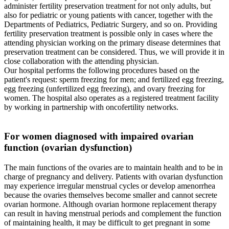
administer fertility preservation treatment for not only adults, but
also for pediatric or young patients with cancer, together with the
Departments of Pediatrics, Pediatric Surgery, and so on. Providing
fertility preservation treatment is possible only in cases where the
attending physician working on the primary disease determines that
preservation treatment can be considered. Thus, we will provide it in
close collaboration with the attending physician.
Our hospital performs the following procedures based on the
patient's request: sperm freezing for men; and fertilized egg freezing,
egg freezing (unfertilized egg freezing), and ovary freezing for
women. The hospital also operates as a registered treatment facility
by working in partnership with oncofertility networks.
For women diagnosed with impaired ovarian
function (ovarian dysfunction)
The main functions of the ovaries are to maintain health and to be in
charge of pregnancy and delivery. Patients with ovarian dysfunction
may experience irregular menstrual cycles or develop amenorrhea
because the ovaries themselves become smaller and cannot secrete
ovarian hormone. Although ovarian hormone replacement therapy
can result in having menstrual periods and complement the function
of maintaining health, it may be difficult to get pregnant in some