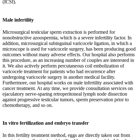
(ICSI).
Male infertility
Microsurgical testicular sperm extraction is performed for
nonobstructive azoospermia, which is a severe infertility factor. In
addition, microsurgical subinguinal varicocele ligation, in which a
microscope is used for varicocele surgery, has been producing good
outcomes without many adverse effects. Our hospital also performs
this procedure, as an increasing number of couples are interested in
it. We also actively perform percutaneous coil embolization of
varicocele treatment for patients who had recurrence after
undergoing varicocele surgery in another medical facility.
Furthermore, our hospital works on male infertility associated with
cancer treatment. At any time, we provide consultation services on
ejaculatory nerve-sparing retroperitoneal lymph node dissection
against progressive testicular tumors, sperm preservation prior to
chemotherapy, and so on.
In vitro fertilization and embryo transfer
In this fertility treatment method, eggs are directly taken out from