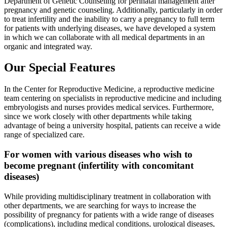
Department of Genetic Counseling for perinatal management after
pregnancy and genetic counseling. Additionally, particularly in order
to treat infertility and the inability to carry a pregnancy to full term
for patients with underlying diseases, we have developed a system
in which we can collaborate with all medical departments in an
organic and integrated way.
Our Special Features
In the Center for Reproductive Medicine, a reproductive medicine
team centering on specialists in reproductive medicine and including
embryologists and nurses provides medical services. Furthermore,
since we work closely with other departments while taking
advantage of being a university hospital, patients can receive a wide
range of specialized care.
For women with various diseases who wish to
become pregnant (infertility with concomitant
diseases)
While providing multidisciplinary treatment in collaboration with
other departments, we are searching for ways to increase the
possibility of pregnancy for patients with a wide range of diseases
(complications), including medical conditions, urological diseases,