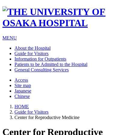
MENU
About the Hospital
Guide for Visitors
Information for Outpatients
Patients to be Admitted to the Hospital
General Consulting Services
Access
Site map
Japanese
Chinese
HOME
Guide for Visitors
Center for Reproductive Medicine
Center for Reproductive