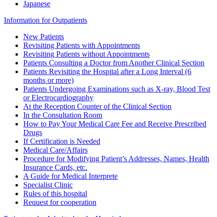
Japanese
Information for Outpatients
New Patients
Revisiting Patients with Appointments
Revisiting Patients without Appointments
Patients Consulting a Doctor from Another Clinical Section
Patients Revisiting the Hospital after a Long Interval (6
months or more)
Patients Undergoing Examinations such as X-ray, Blood Test
or Electrocardiography
At the Reception Counter of the Clinical Section
In the Consultation Room
How to Pay Your Medical Care Fee and Receive Prescribed
Drugs
If Certification is Needed
Medical Care/Affairs
Procedure for Modifying Patient’s Addresses, Names, Health
Insurance Cards, etc.
A Guide for Medical Interprete
Specialist Clinic
Rules of this hospital
Request for cooperation