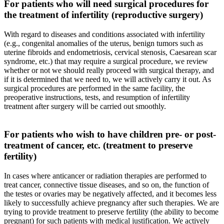
For patients who will need surgical procedures for
the treatment of infertility (reproductive surgery)
With regard to diseases and conditions associated with infertility
(e.g., congenital anomalies of the uterus, benign tumors such as
uterine fibroids and endometriosis, cervical stenosis, Caesarean scar
syndrome, etc.) that may require a surgical procedure, we review
whether or not we should really proceed with surgical therapy, and
if it is determined that we need to, we will actively carry it out. As
surgical procedures are performed in the same facility, the
preoperative instructions, tests, and resumption of infertility
treatment after surgery will be carried out smoothly.
For patients who wish to have children pre- or post-
treatment of cancer, etc. (treatment to preserve
fertility)
In cases where anticancer or radiation therapies are performed to
treat cancer, connective tissue diseases, and so on, the function of
the testes or ovaries may be negatively affected, and it becomes less
likely to successfully achieve pregnancy after such therapies. We are
trying to provide treatment to preserve fertility (the ability to become
pregnant) for such patients with medical justification. We actively