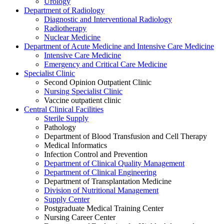
Urology
Department of Radiology
Diagnostic and Interventional Radiology
Radiotherapy
Nuclear Medicine
Department of Acute Medicine and Intensive Care Medicine
Intensive Care Medicine
Emergency and Critical Care Medicine
Specialist Clinic
Second Opinion Outpatient Clinic
Nursing Specialist Clinic
Vaccine outpatient clinic
Central Clinical Facilities
Sterile Supply
Pathology
Department of Blood Transfusion and Cell Therapy
Medical Informatics
Infection Control and Prevention
Department of Clinical Quality Management
Department of Clinical Engineering
Department of Transplantation Medicine
Division of Nutritional Management
Supply Center
Postgraduate Medical Training Center
Nursing Career Center