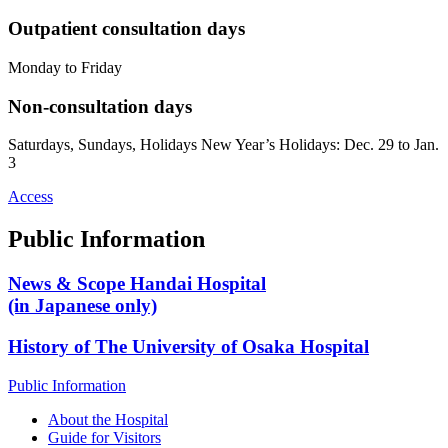
Outpatient consultation days
Monday to Friday
Non-consultation days
Saturdays, Sundays, Holidays New Year’s Holidays: Dec. 29 to Jan.
3
Access
Public Information
News & Scope Handai Hospital
(in Japanese only)
History of The University of Osaka Hospital
Public Information
About the Hospital
Guide for Visitors