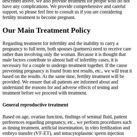
described above, we also provide treatment for people who do not
have any complications. We provide comprehensive and careful
support, so please feel free to consult us if you are considering
fertility treatment to become pregnant.
Our Main Treatment Policy
Regarding treatment for infertility and the inability to carry a
pregnancy to full term, both spouses (partners) need to receive care
rather than involving only the woman. Because it is thought that
male factors contribute to almost half of infertility cases, it is
necessary for a couple to undergo treatment together. If the cause
preventing pregnancy is found from test results, etc., we will treat it
based on the results. At the same time, fertility treatment will be
provided. We ensure that all patients are informed about and
understand the reasons for and adverse effects of testing and
treatment before we proceed with treatment.
General reproductive treatment
Based on age, ovarian function, findings of seminal fluid, patient
preferences regarding pregnancy, etc., we perform procedures such
as timing treatment, artificial insemination, in vitro fertilization and
embryo transfer (VF-ET), and intracytoplasmic sperm injection