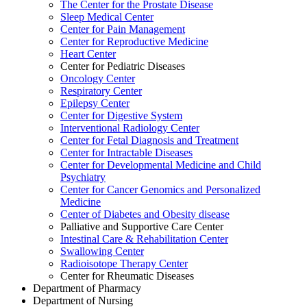
The Center for the Prostate Disease
Sleep Medical Center
Center for Pain Management
Center for Reproductive Medicine
Heart Center
Center for Pediatric Diseases
Oncology Center
Respiratory Center
Epilepsy Center
Center for Digestive System
Interventional Radiology Center
Center for Fetal Diagnosis and Treatment
Center for Intractable Diseases
Center for Developmental Medicine and Child
Psychiatry
Center for Cancer Genomics and Personalized
Medicine
Center of Diabetes and Obesity disease
Palliative and Supportive Care Center
Intestinal Care & Rehabilitation Center
Swallowing Center
Radioisotope Therapy Center
Center for Rheumatic Diseases
Department of Pharmacy
Department of Nursing