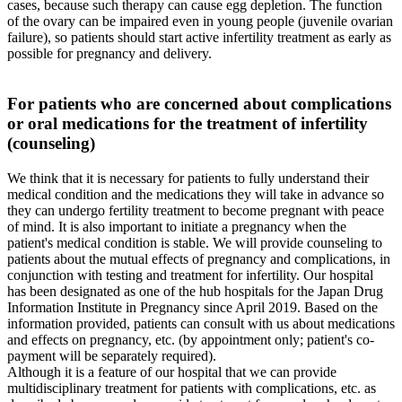
cases, because such therapy can cause egg depletion. The function
of the ovary can be impaired even in young people (juvenile ovarian
failure), so patients should start active infertility treatment as early as
possible for pregnancy and delivery.
For patients who are concerned about complications
or oral medications for the treatment of infertility
(counseling)
We think that it is necessary for patients to fully understand their
medical condition and the medications they will take in advance so
they can undergo fertility treatment to become pregnant with peace
of mind. It is also important to initiate a pregnancy when the
patient's medical condition is stable. We will provide counseling to
patients about the mutual effects of pregnancy and complications, in
conjunction with testing and treatment for infertility. Our hospital
has been designated as one of the hub hospitals for the Japan Drug
Information Institute in Pregnancy since April 2019. Based on the
information provided, patients can consult with us about medications
and effects on pregnancy, etc. (by appointment only; patient's co-
payment will be separately required).
Although it is a feature of our hospital that we can provide
multidisciplinary treatment for patients with complications, etc. as