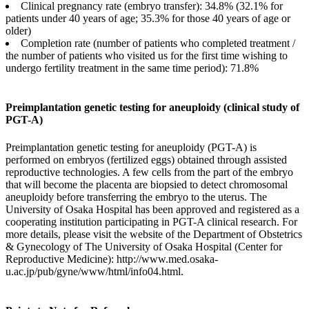
Clinical pregnancy rate (embryo transfer): 34.8% (32.1% for
patients under 40 years of age; 35.3% for those 40 years of age or
older)
Completion rate (number of patients who completed treatment /
the number of patients who visited us for the first time wishing to
undergo fertility treatment in the same time period): 71.8%
Preimplantation genetic testing for aneuploidy (clinical study of
PGT-A)
Preimplantation genetic testing for aneuploidy (PGT-A) is
performed on embryos (fertilized eggs) obtained through assisted
reproductive technologies. A few cells from the part of the embryo
that will become the placenta are biopsied to detect chromosomal
aneuploidy before transferring the embryo to the uterus. The
University of Osaka Hospital has been approved and registered as a
cooperating institution participating in PGT-A clinical research. For
more details, please visit the website of the Department of Obstetrics
& Gynecology of The University of Osaka Hospital (Center for
Reproductive Medicine): http://www.med.osaka-
u.ac.jp/pub/gyne/www/html/info04.html.