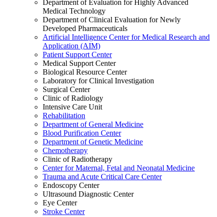
Department of Evaluation for Highly Advanced
Medical Technology
Department of Clinical Evaluation for Newly
Developed Pharmaceuticals
Artificial Intelligence Center for Medical Research and
Application (AIM)
Patient Support Center
Medical Support Center
Biological Resource Center
Laboratory for Clinical Investigation
Surgical Center
Clinic of Radiology
Intensive Care Unit
Rehabilitation
Department of General Medicine
Blood Purification Center
Department of Genetic Medicine
Chemotherapy
Clinic of Radiotherapy
Center for Maternal, Fetal and Neonatal Medicine
Trauma and Acute Critical Care Center
Endoscopy Center
Ultrasound Diagnostic Center
Eye Center
Stroke Center