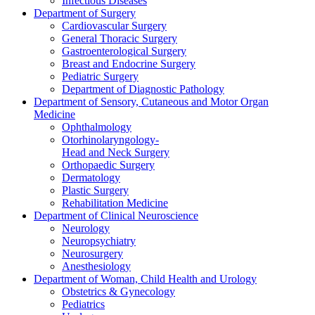
Infectious Diseases
Department of Surgery
Cardiovascular Surgery
General Thoracic Surgery
Gastroenterological Surgery
Breast and Endocrine Surgery
Pediatric Surgery
Department of Diagnostic Pathology
Department of Sensory, Cutaneous and Motor Organ
Medicine
Ophthalmology
Otorhinolaryngology-
Head and Neck Surgery
Orthopaedic Surgery
Dermatology
Plastic Surgery
Rehabilitation Medicine
Department of Clinical Neuroscience
Neurology
Neuropsychiatry
Neurosurgery
Anesthesiology
Department of Woman, Child Health and Urology
Obstetrics & Gynecology
Pediatrics