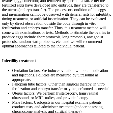
ovaries (egg collection) and fertilized by sperm in a lab. After the
fertilized eggs have developed into embryos, they are transferred to
the uterus (embryo transfer). The process or condition of the eggs
and insemination cannot be observed with general tests for infertility,
timing treatment, or artificial insemination. They can be evaluated
only by direct observation outside the body through in vitro
fertilization and embryo transfer. Thus, this treatment method will
come with examinations or tests. Methods to stimulate the ovaries to
produce eggs include short protocols, long protocols, antagonist
protocols, random start protocols, etc., and we will recommend
optimal approaches tailored to the individual patient.
Infertility treatment
Ovulation factors: We induce ovulation with oral medication
and injections. Follicles are measured by ultrasound as
appropriate.
Fallopian tube factors: Other than surgical therapy, in vitro
fertilization and embryo transfer may be performed as needed.
Uterus factors: We perform hysteroscopy, transvaginal
ultrasound, or MRI studies, and provide therapy.
Male factors: Urologists in our hospital examine patients,
conduct tests, and administer treatment (endocrine testing,
chromosome analysis, and surgical therapy).