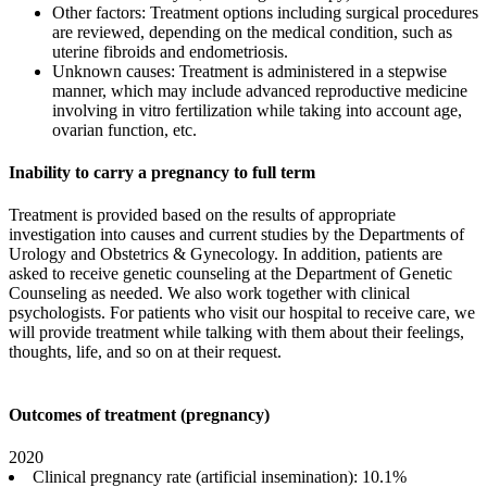
Other factors: Treatment options including surgical procedures
are reviewed, depending on the medical condition, such as
uterine fibroids and endometriosis.
Unknown causes: Treatment is administered in a stepwise
manner, which may include advanced reproductive medicine
involving in vitro fertilization while taking into account age,
ovarian function, etc.
Inability to carry a pregnancy to full term
Treatment is provided based on the results of appropriate
investigation into causes and current studies by the Departments of
Urology and Obstetrics & Gynecology. In addition, patients are
asked to receive genetic counseling at the Department of Genetic
Counseling as needed. We also work together with clinical
psychologists. For patients who visit our hospital to receive care, we
will provide treatment while talking with them about their feelings,
thoughts, life, and so on at their request.
Outcomes of treatment (pregnancy)
2020
Clinical pregnancy rate (artificial insemination): 10.1%