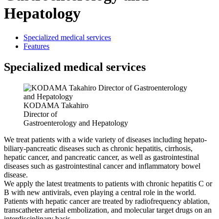
Hepatology
Specialized medical services
Features
Specialized medical services
KODAMA Takahiro
Director of
Gastroenterology and Hepatology
We treat patients with a wide variety of diseases including hepato-
biliary-pancreatic diseases such as chronic hepatitis, cirrhosis,
hepatic cancer, and pancreatic cancer, as well as gastrointestinal
diseases such as gastrointestinal cancer and inflammatory bowel
disease.
We apply the latest treatments to patients with chronic hepatitis C or
B with new antivirals, even playing a central role in the world.
Patients with hepatic cancer are treated by radiofrequency ablation,
transcatheter arterial embolization, and molecular target drugs on an
interdisciplinary basis.