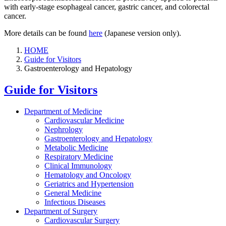
with early-stage esophageal cancer, gastric cancer, and colorectal
cancer.
More details can be found
here
(Japanese version only).
HOME
Guide for Visitors
Gastroenterology and Hepatology
Guide for Visitors
Department of Medicine
Cardiovascular Medicine
Nephrology
Gastroenterology and Hepatology
Metabolic Medicine
Respiratory Medicine
Clinical Immunology
Hematology and Oncology
Geriatrics and Hypertension
General Medicine
Infectious Diseases
Department of Surgery
Cardiovascular Surgery