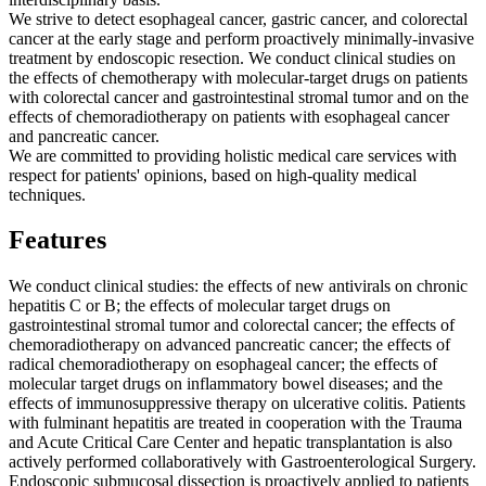
We strive to detect esophageal cancer, gastric cancer, and colorectal
cancer at the early stage and perform proactively minimally-invasive
treatment by endoscopic resection. We conduct clinical studies on
the effects of chemotherapy with molecular-target drugs on patients
with colorectal cancer and gastrointestinal stromal tumor and on the
effects of chemoradiotherapy on patients with esophageal cancer
and pancreatic cancer.
We are committed to providing holistic medical care services with
respect for patients' opinions, based on high-quality medical
techniques.
Features
We conduct clinical studies: the effects of new antivirals on chronic
hepatitis C or B; the effects of molecular target drugs on
gastrointestinal stromal tumor and colorectal cancer; the effects of
chemoradiotherapy on advanced pancreatic cancer; the effects of
radical chemoradiotherapy on esophageal cancer; the effects of
molecular target drugs on inflammatory bowel diseases; and the
effects of immunosuppressive therapy on ulcerative colitis. Patients
with fulminant hepatitis are treated in cooperation with the Trauma
and Acute Critical Care Center and hepatic transplantation is also
actively performed collaboratively with Gastroenterological Surgery.
Endoscopic submucosal dissection is proactively applied to patients