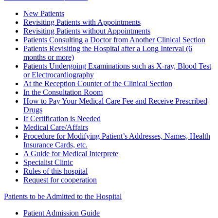
New Patients
Revisiting Patients with Appointments
Revisiting Patients without Appointments
Patients Consulting a Doctor from Another Clinical Section
Patients Revisiting the Hospital after a Long Interval (6
months or more)
Patients Undergoing Examinations such as X-ray, Blood Test
or Electrocardiography
At the Reception Counter of the Clinical Section
In the Consultation Room
How to Pay Your Medical Care Fee and Receive Prescribed
Drugs
If Certification is Needed
Medical Care/Affairs
Procedure for Modifying Patient’s Addresses, Names, Health
Insurance Cards, etc.
A Guide for Medical Interprete
Specialist Clinic
Rules of this hospital
Request for cooperation
Patients to be Admitted to the Hospital
Patient Admission Guide