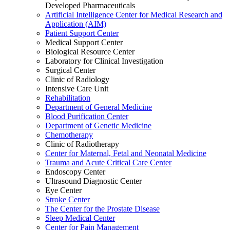
Developed Pharmaceuticals
Artificial Intelligence Center for Medical Research and
Application (AIM)
Patient Support Center
Medical Support Center
Biological Resource Center
Laboratory for Clinical Investigation
Surgical Center
Clinic of Radiology
Intensive Care Unit
Rehabilitation
Department of General Medicine
Blood Purification Center
Department of Genetic Medicine
Chemotherapy
Clinic of Radiotherapy
Center for Maternal, Fetal and Neonatal Medicine
Trauma and Acute Critical Care Center
Endoscopy Center
Ultrasound Diagnostic Center
Eye Center
Stroke Center
The Center for the Prostate Disease
Sleep Medical Center
Center for Pain Management