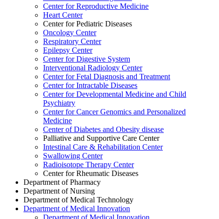
Center for Reproductive Medicine
Heart Center
Center for Pediatric Diseases
Oncology Center
Respiratory Center
Epilepsy Center
Center for Digestive System
Interventional Radiology Center
Center for Fetal Diagnosis and Treatment
Center for Intractable Diseases
Center for Developmental Medicine and Child
Psychiatry
Center for Cancer Genomics and Personalized
Medicine
Center of Diabetes and Obesity disease
Palliative and Supportive Care Center
Intestinal Care & Rehabilitation Center
Swallowing Center
Radioisotope Therapy Center
Center for Rheumatic Diseases
Department of Pharmacy
Department of Nursing
Department of Medical Technology
Department of Medical Innovation
Department of Medical Innovation