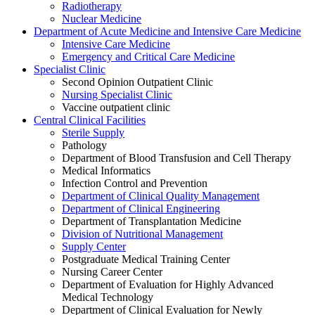
Radiotherapy
Nuclear Medicine
Department of Acute Medicine and Intensive Care Medicine
Intensive Care Medicine
Emergency and Critical Care Medicine
Specialist Clinic
Second Opinion Outpatient Clinic
Nursing Specialist Clinic
Vaccine outpatient clinic
Central Clinical Facilities
Sterile Supply
Pathology
Department of Blood Transfusion and Cell Therapy
Medical Informatics
Infection Control and Prevention
Department of Clinical Quality Management
Department of Clinical Engineering
Department of Transplantation Medicine
Division of Nutritional Management
Supply Center
Postgraduate Medical Training Center
Nursing Career Center
Department of Evaluation for Highly Advanced
Medical Technology
Department of Clinical Evaluation for Newly