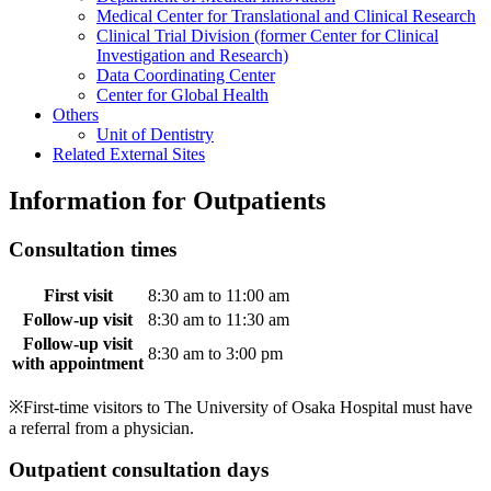
Medical Center for Translational and Clinical Research
Clinical Trial Division (former Center for Clinical
Investigation and Research)
Data Coordinating Center
Center for Global Health
Others
Unit of Dentistry
Related External Sites
Information for Outpatients
Consultation times
First visit
8:30 am to 11:00 am
Follow-up visit
8:30 am to 11:30 am
Follow-up visit
8:30 am to 3:00 pm
with appointment
※First-time visitors to The University of Osaka Hospital must have
a referral from a physician.
Outpatient consultation days