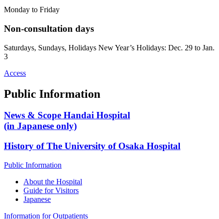
Monday to Friday
Non-consultation days
Saturdays, Sundays, Holidays New Year’s Holidays: Dec. 29 to Jan.
3
Access
Public Information
News & Scope Handai Hospital
(in Japanese only)
History of The University of Osaka Hospital
Public Information
About the Hospital
Guide for Visitors
Japanese
Information for Outpatients