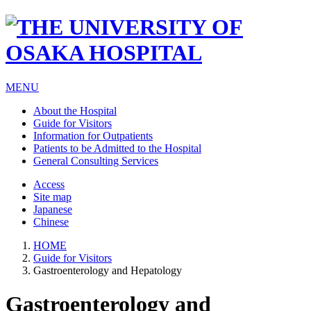
MENU
About the Hospital
Guide for Visitors
Information for Outpatients
Patients to be Admitted to the Hospital
General Consulting Services
Access
Site map
Japanese
Chinese
HOME
Guide for Visitors
Gastroenterology and Hepatology
Gastroenterology and