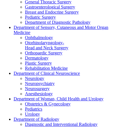
General Thoracic Surgery
Gastroenterological Surgery
Breast and Endocrine Surgery
Pediatric Surgery
Department of Diagnostic Pathology
Department of Sensory, Cutaneous and Motor Organ
Medicine
Ophthalmology
Otorhinolaryngology-
Head and Neck Surgery
Orthopaedic Surgery
Dermatology
Plastic Surgery
Rehabilitation Medicine
Department of Clinical Neuroscience
Neurology
Neuropsychiatry
Neurosurgery
Anesthesiology
Department of Woman, Child Health and Urology
Obstetrics & Gynecology
Pediatrics
Urology
Department of Radiology
Diagnostic and Interventional Radiology