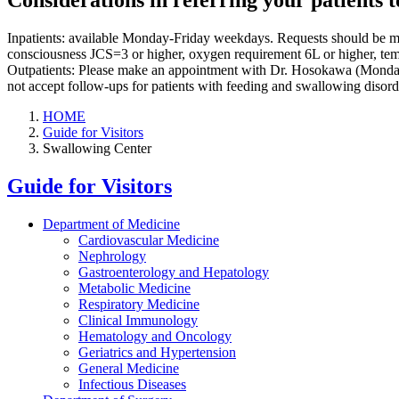
Considerations in referring your patients 
Inpatients: available Monday-Friday weekdays. Requests should be made
consciousness JCS=3 or higher, oxygen requirement 6L or higher, temper
Outpatients: Please make an appointment with Dr. Hosokawa (Monday
not accept follow-ups for patients with feeding and swallowing disorder
HOME
Guide for Visitors
Swallowing Center
Guide for Visitors
Department of Medicine
Cardiovascular Medicine
Nephrology
Gastroenterology and Hepatology
Metabolic Medicine
Respiratory Medicine
Clinical Immunology
Hematology and Oncology
Geriatrics and Hypertension
General Medicine
Infectious Diseases