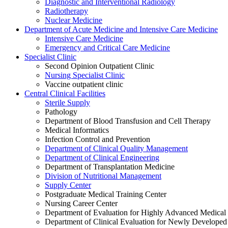
Diagnostic and Interventional Radiology
Radiotherapy
Nuclear Medicine
Department of Acute Medicine and Intensive Care Medicine
Intensive Care Medicine
Emergency and Critical Care Medicine
Specialist Clinic
Second Opinion Outpatient Clinic
Nursing Specialist Clinic
Vaccine outpatient clinic
Central Clinical Facilities
Sterile Supply
Pathology
Department of Blood Transfusion and Cell Therapy
Medical Informatics
Infection Control and Prevention
Department of Clinical Quality Management
Department of Clinical Engineering
Department of Transplantation Medicine
Division of Nutritional Management
Supply Center
Postgraduate Medical Training Center
Nursing Career Center
Department of Evaluation for Highly Advanced Medical
Department of Clinical Evaluation for Newly Developed