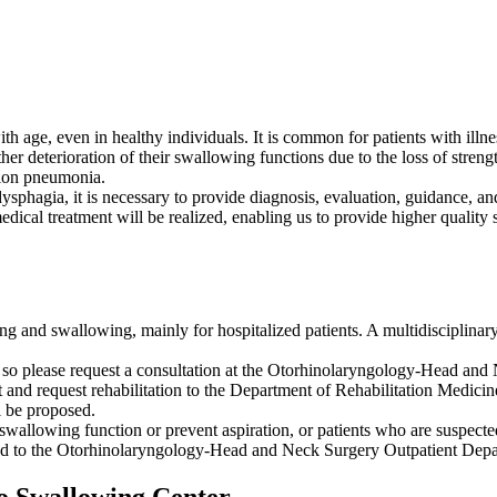
ith age, even in healthy individuals. It is common for patients with illn
ther deterioration of their swallowing functions due to the loss of streng
ation pneumonia.
ysphagia, it is necessary to provide diagnosis, evaluation, guidance, and
edical treatment will be realized, enabling us to provide higher quality
g and swallowing, mainly for hospitalized patients. A multidisciplinary
tion, so please request a consultation at the Otorhinolaryngology-Head a
t and request rehabilitation to the Department of Rehabilitation Medici
l be proposed.
 swallowing function or prevent aspiration, or patients who are suspect
ferred to the Otorhinolaryngology-Head and Neck Surgery Outpatient Dep