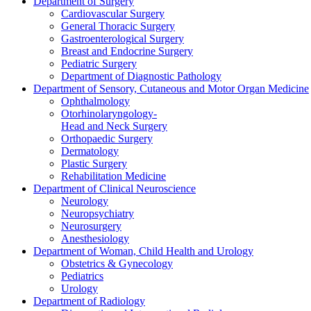
Department of Surgery
Cardiovascular Surgery
General Thoracic Surgery
Gastroenterological Surgery
Breast and Endocrine Surgery
Pediatric Surgery
Department of Diagnostic Pathology
Department of Sensory, Cutaneous and Motor Organ Medicine
Ophthalmology
Otorhinolaryngology-
Head and Neck Surgery
Orthopaedic Surgery
Dermatology
Plastic Surgery
Rehabilitation Medicine
Department of Clinical Neuroscience
Neurology
Neuropsychiatry
Neurosurgery
Anesthesiology
Department of Woman, Child Health and Urology
Obstetrics & Gynecology
Pediatrics
Urology
Department of Radiology