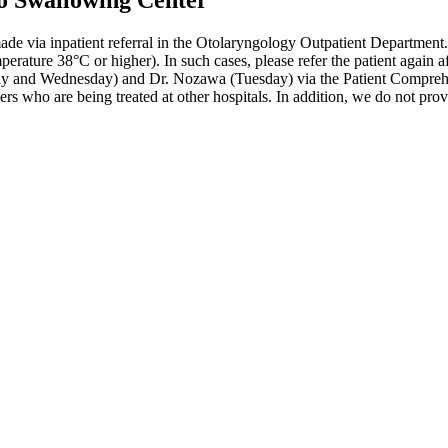
to Swallowing Center
 via inpatient referral in the Otolaryngology Outpatient Department. P
ature 38°C or higher). In such cases, please refer the patient again af
 and Wednesday) and Dr. Nozawa (Tuesday) via the Patient Comprehen
s who are being treated at other hospitals. In addition, we do not provi