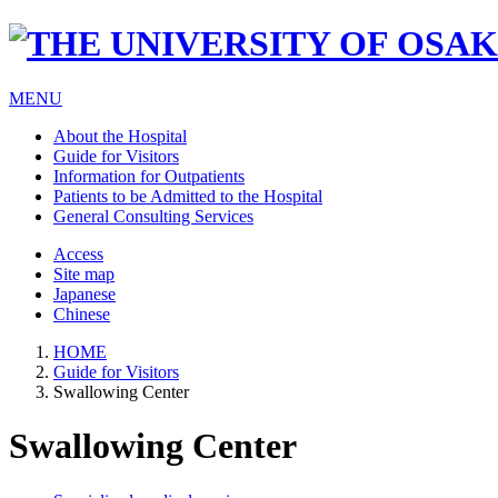
MENU
About the Hospital
Guide for Visitors
Information for Outpatients
Patients to be Admitted to the Hospital
General Consulting Services
Access
Site map
Japanese
Chinese
HOME
Guide for Visitors
Swallowing Center
Swallowing Center