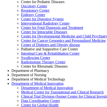
Center for Pediatric Diseases
Oncology Center
Respiratory Center
Epilepsy Center
Center for Digestive System
Interventional Radiology Center
Center for Fetal Diagnosis and Treatment
Center for Intractable Diseases
Center for Developmental Medicine and Child Psychiatr
Center for Cancer Genomics and Personalized Medicine
Center of Diabetes and Obesity disease
Palliative and Supportive Care Center
Intestinal Care & Rehabilitation Center
Swallowing Center
Radioisotope Therapy Center
Center for Rheumatic Diseases
Department of Pharmacy
Department of Nursing
Department of Medical Technology
Department of Medical Innovation
Department of Medical Innovation
Medical Center for Translational and Clinical Research
Clinical Trial Division (former Center for Clinical Inves
Data Coordinating Center
Center for Global Health