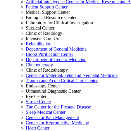
Artificial Intelligence Center for Medical Research and 
Patient Support Center
Medical Support Center
Biological Resource Center
Laboratory for Clinical Investigation
Surgical Center
Clinic of Radiology
Intensive Care Unit
Rehabilitation
Department of General Medicine
Blood Purification Center
Department of Genetic Medicine
Chemotherapy
Clinic of Radiotherapy
Center for Maternal, Fetal and Neonatal Medicine
Trauma and Acute Critical Care Center
Endoscopy Center
Ultrasound Diagnostic Center
Eye Center
Stroke Center
The Center for the Prostate Disease
Sleep Medical Center
Center for Pain Management
Center for Reproductive Medicine
Heart Center