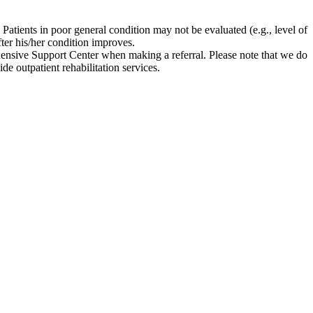
atients in poor general condition may not be evaluated (e.g., level of
ter his/her condition improves.
sive Support Center when making a referral. Please note that we do
de outpatient rehabilitation services.