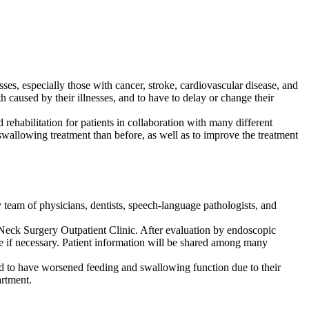
esses, especially those with cancer, stroke, cardiovascular disease, and
th caused by their illnesses, and to have to delay or change their
 rehabilitation for patients in collaboration with many different
 swallowing treatment than before, as well as to improve the treatment
 team of physicians, dentists, speech-language pathologists, and
nd Neck Surgery Outpatient Clinic. After evaluation by endoscopic
ne if necessary. Patient information will be shared among many
ed to have worsened feeding and swallowing function due to their
artment.