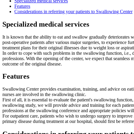
Specialized medical services
Features
Considerations in referring your patients to Swallowing Center
Specialized medical services
It is known that the ability to eat and swallow gradually deteriorates w
post-operative patients after various major surgeries, to experience fur
treatment plans for their original illnesses due to weight loss or aspir
In order to cope with such problems in the swallowing function, i.e., d
professions. With the opening of the center, we expect that seamless m
outcome of the original disease.
Features
Swallowing Center provides examination, training, and advice on eatin
nurses are involved in the swallowing clinic.
First of all, it is essential to evaluate the patient's swallowing func
swallowing study, we will provide advice and training for each patien
professions at the swallowing conference and appropriate policies wil
For outpatient care, patients who wish to undergo surgery to improve
primary disease during treatment at our hospital, should first be re