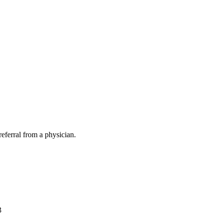
eferral from a physician.
3