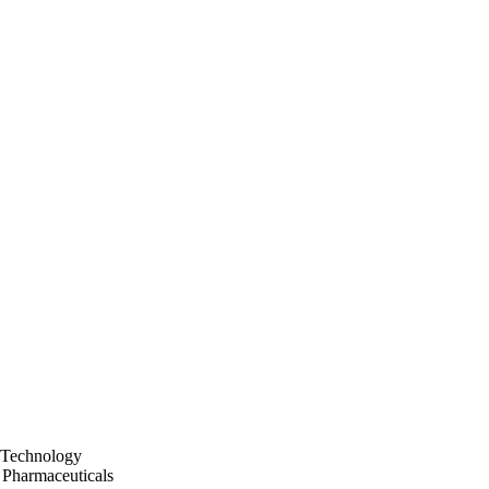
 Technology
 Pharmaceuticals