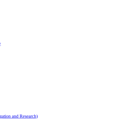
y
tigation and Research)