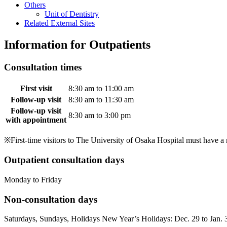
Others
Unit of Dentistry
Related External Sites
Information for Outpatients
Consultation times
First visit
8:30 am to 11:00 am
Follow-up visit
8:30 am to 11:30 am
Follow-up visit
8:30 am to 3:00 pm
with appointment
※First-time visitors to The University of Osaka Hospital must have a r
Outpatient consultation days
Monday to Friday
Non-consultation days
Saturdays, Sundays, Holidays New Year’s Holidays: Dec. 29 to Jan. 